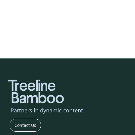
Events & Live Experiences
We'll broadcast your live event in multiple
languages, reaching tens of thousands
across the globe. Through AI, we'll
extend reach and deepen impact.
Partners
in dynamic content.
Contact Us