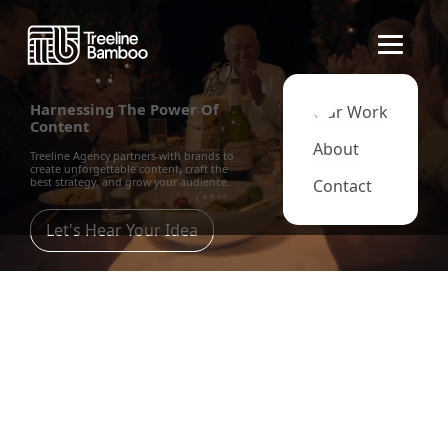
Harnessing The Power Of
Our Work
Content
About
Treeline Agency partners with brands to
create unforgettable content, craft the
best strategy, and grow your audience.
Contact
Let's Hear Your Idea
Content Strategy
Through analysis and research, we'll use
the best content to drive your audience
through every stage of Attraction,